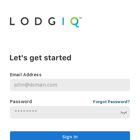
Email Address
Password
Forgot Password?
Sign In