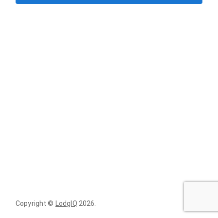
Copyright ©
LodgIQ
2026
.